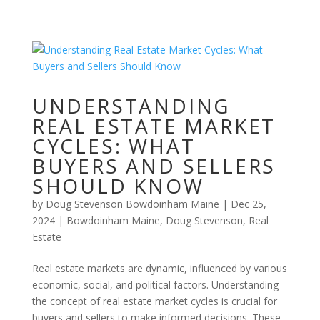
UNDERSTANDING
REAL ESTATE MARKET
CYCLES: WHAT
BUYERS AND SELLERS
SHOULD KNOW
by
Doug Stevenson Bowdoinham Maine
|
Dec 25,
2024
|
Bowdoinham Maine
,
Doug Stevenson
,
Real
Estate
Real estate markets are dynamic, influenced by various
economic, social, and political factors. Understanding
the concept of real estate market cycles is crucial for
buyers and sellers to make informed decisions. These