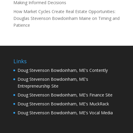
Making Informed Decisions
How Market Cycles Create Real Estate Opportunities:
Douglas Stevenson Bowdoinham Maine on Timing and
Patience
Links
Doug Stevenson Bowdoinham, ME's Contently
Doug Stevenson Bowdoinham, ME's
Entrepreneurship Site
Doug Stevenson Bowdoinham, ME's Finance Site
Doug Stevenson Bowdoinham, ME's MuckRack
Doug Stevenson Bowdoinham, ME's Vocal Media