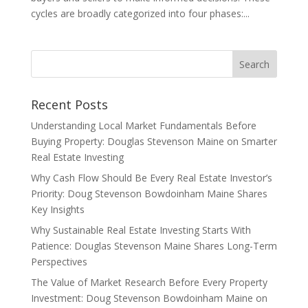
cycles are broadly categorized into four phases:...
Recent Posts
Understanding Local Market Fundamentals Before
Buying Property: Douglas Stevenson Maine on Smarter
Real Estate Investing
Why Cash Flow Should Be Every Real Estate Investor’s
Priority: Doug Stevenson Bowdoinham Maine Shares
Key Insights
Why Sustainable Real Estate Investing Starts With
Patience: Douglas Stevenson Maine Shares Long-Term
Perspectives
The Value of Market Research Before Every Property
Investment: Doug Stevenson Bowdoinham Maine on