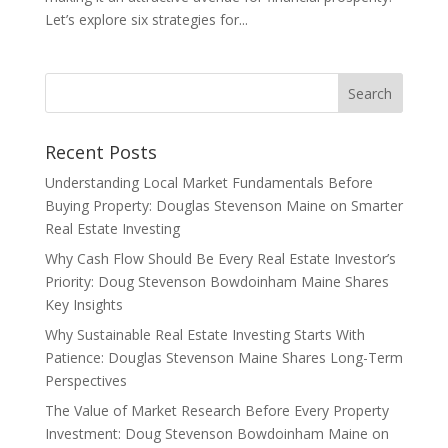
Let’s explore six strategies for...
Recent Posts
Understanding Local Market Fundamentals Before
Buying Property: Douglas Stevenson Maine on Smarter
Real Estate Investing
Why Cash Flow Should Be Every Real Estate Investor’s
Priority: Doug Stevenson Bowdoinham Maine Shares
Key Insights
Why Sustainable Real Estate Investing Starts With
Patience: Douglas Stevenson Maine Shares Long-Term
Perspectives
The Value of Market Research Before Every Property
Investment: Doug Stevenson Bowdoinham Maine on