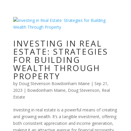
INVESTING IN REAL
ESTATE: STRATEGIES
FOR BUILDING
WEALTH THROUGH
PROPERTY
by
Doug Stevenson Bowdoinham Maine
|
Sep 21,
2023
|
Bowdoinham Maine
,
Doug Stevenson
,
Real
Estate
Investing in real estate is a powerful means of creating
and growing wealth. It’s a tangible investment, offering
both consistent appreciation and income generation,
making it an attractive avenue for financial prosperity.