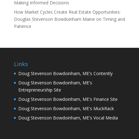
Making Informed Decisions
How Market Cycles Create Real Estate Opportunities:
Douglas Stevenson Bowdoinham Maine on Timing and
Patience
Links
Doug Stevenson Bowdoinham, ME's Contently
Doug Stevenson Bowdoinham, ME's
Entrepreneurship Site
Doug Stevenson Bowdoinham, ME's Finance Site
Doug Stevenson Bowdoinham, ME's MuckRack
Doug Stevenson Bowdoinham, ME's Vocal Media