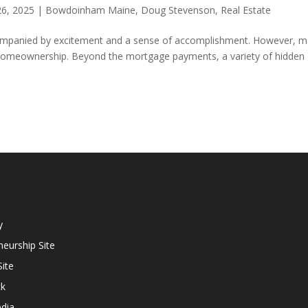
26, 2025
|
Bowdoinham Maine
,
Doug Stevenson
,
Real Estate
companied by excitement and a sense of accomplishment. However, 
of homeownership. Beyond the mortgage payments, a variety of hidden
y
eurship Site
ite
ck
dia