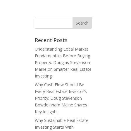
E
Recent Posts
Understanding Local Market
Fundamentals Before Buying
Property: Douglas Stevenson
Maine on Smarter Real Estate
Investing
Why Cash Flow Should Be
Every Real Estate Investor’s
Priority: Doug Stevenson
Bowdoinham Maine Shares
Key Insights
Why Sustainable Real Estate
Investing Starts With