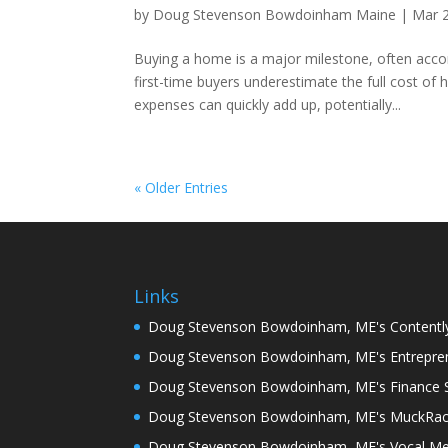
by
Doug Stevenson Bowdoinham Maine
|
Mar 
Buying a home is a major milestone, often ac
first-time buyers underestimate the full cost 
expenses can quickly add up, potentially...
« Older Entries
Links
Doug Stevenson Bowdoinham, ME's Contentl
Doug Stevenson Bowdoinham, ME's Entrepren
Doug Stevenson Bowdoinham, ME's Finance S
Doug Stevenson Bowdoinham, ME's MuckRa
Doug Stevenson Bowdoinham, ME's Vocal Me