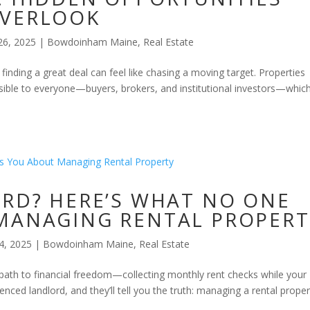
OVERLOOK
26, 2025
|
Bowdoinham Maine
,
Real Estate
 finding a great deal can feel like chasing a moving target. Properties
 visible to everyone—buyers, brokers, and institutional investors—whic
ORD? HERE’S WHAT NO ONE
MANAGING RENTAL PROPERT
4, 2025
|
Bowdoinham Maine
,
Real Estate
path to financial freedom—collecting monthly rent checks while your
nced landlord, and they’ll tell you the truth: managing a rental proper