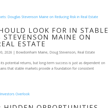
HOULD LOOK FOR IN STABL
S STEVENSON MAINE ON
REAL ESTATE
30, 2026
|
Bowdoinham Maine
,
Doug Stevenson
,
Real Estate
r its potential returns, but long-term success is just as dependent on
ins that stable markets provide a foundation for consistent
: HIDDEN OPPORTUNITIES