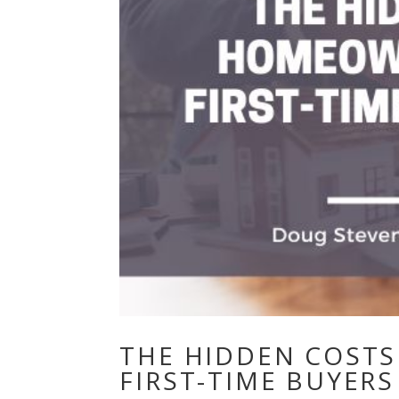
THE HIDDEN COST
FIRST-TIME BUYER