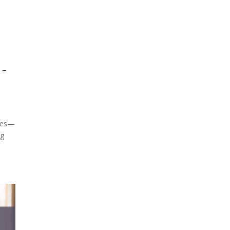
-
omes—
ng