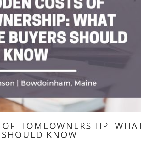
S OF HOMEOWNERSHIP: WHA
S SHOULD KNOW