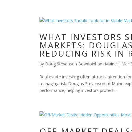
WHAT INVESTORS S
MARKETS: DOUGLA
REDUCING RISK IN 
by
Doug Stevenson Bowdoinham Maine
|
Mar 
Real estate investing often attracts attention fo
managing risk. Douglas Stevenson of Maine expla
performance, helping investors protect...
OFF-MARKET DEALS