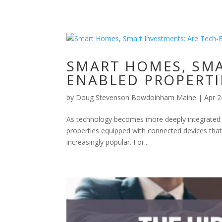
SMART HOMES, SMA
ENABLED PROPERTI
by
Doug Stevenson Bowdoinham Maine
|
Apr 2
As technology becomes more deeply integrated in
properties equipped with connected devices that
increasingly popular. For...