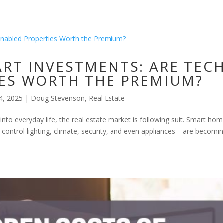
RT INVESTMENTS: ARE TECH
ES WORTH THE PREMIUM?
4, 2025
|
Doug Stevenson
,
Real Estate
to everyday life, the real estate market is following suit. Smart h
 control lighting, climate, security, and even appliances—are becomi