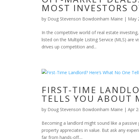
MOST INVESTORS 
by
Doug Stevenson Bowdoinham Maine
|
May 
In the competitive world of real estate investing,
listed on the Multiple Listing Service (MLS) are
drives up competition and...
FIRST-TIME LANDL
TELLS YOU ABOUT 
by
Doug Stevenson Bowdoinham Maine
|
Apr 2
Becoming a landlord might sound like a passive 
property appreciates in value. But ask any experie
far from hands-off....