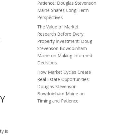
Patience: Douglas Stevenson
Maine Shares Long-Term
Perspectives
The Value of Market
Research Before Every
h
Property Investment: Doug
Stevenson Bowdoinham
Maine on Making Informed
Decisions
How Market Cycles Create
Real Estate Opportunities:
Douglas Stevenson
Bowdoinham Maine on
Y
Timing and Patience
ty is