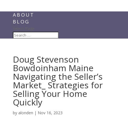
ABOUT
BLOG
Select Page
Doug Stevenson
Bowdoinham Maine
Navigating the Seller’s
Market_ Strategies for
Selling Your Home
Quickly
by
alonden
|
Nov 16, 2023