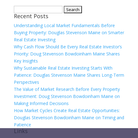
Search
Recent Posts
for:
Understanding Local Market Fundamentals Before
Buying Property: Douglas Stevenson Maine on Smarter
Real Estate Investing
Why Cash Flow Should Be Every Real Estate Investor’s
Priority: Doug Stevenson Bowdoinham Maine Shares
Key Insights
Why Sustainable Real Estate Investing Starts With
Patience: Douglas Stevenson Maine Shares Long-Term
Perspectives
The Value of Market Research Before Every Property
Investment: Doug Stevenson Bowdoinham Maine on
Making Informed Decisions
How Market Cycles Create Real Estate Opportunities:
Douglas Stevenson Bowdoinham Maine on Timing and
Patience
Links